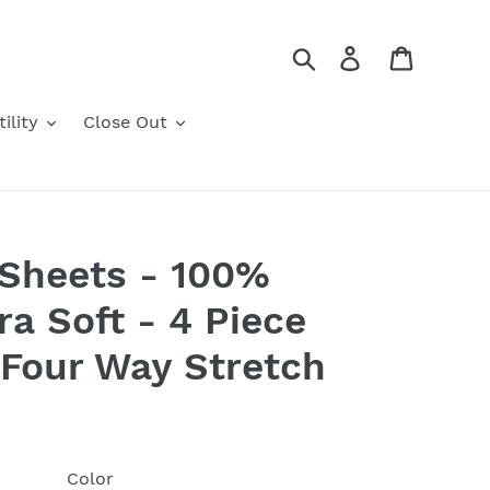
Search
Log in
Cart
ility
Close Out
 Sheets - 100%
ra Soft - 4 Piece
 Four Way Stretch
Color