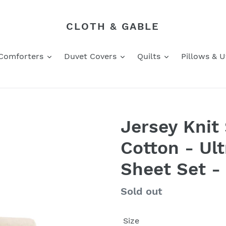
CLOTH & GABLE
Comforters
Duvet Covers
Quilts
Pillows & Ut
Jersey Knit
Cotton - Ult
Sheet Set -
Regular
Sold out
price
Size