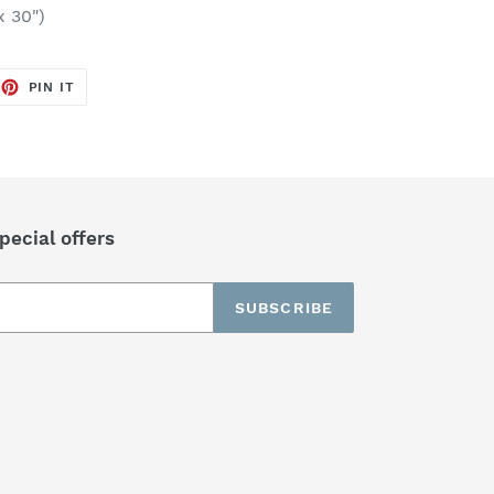
x 30")
EET
PIN
PIN IT
ON
TTER
PINTEREST
pecial offers
SUBSCRIBE