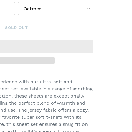
SOLD OUT
erience with our ultra-soft and
eet Set, available in a range of soothing
tton, these sheets are exceptionally
ding the perfect blend of warmth and
nd use. The jersey fabric offers a cozy,
favorite super soft t-shirt! With its
e, this sheet set ensures a snug fit on
a restful night's sleep in luxurious