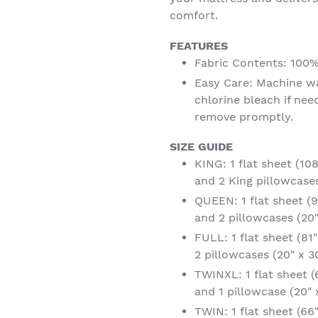
comfort.
FEATURES
Fabric Contents: 100
Easy Care: Machine w
chlorine bleach if ne
remove promptly.
SIZE GUIDE
KING: 1 flat sheet (108"
and 2 King pillowcases
QUEEN: 1 flat sheet (90
and 2 pillowcases (20"
FULL: 1 flat sheet (81"
2 pillowcases (20" x 3
TWINXL: 1 flat sheet (6
and 1 pillowcase (20" 
TWIN: 1 flat sheet (66" 