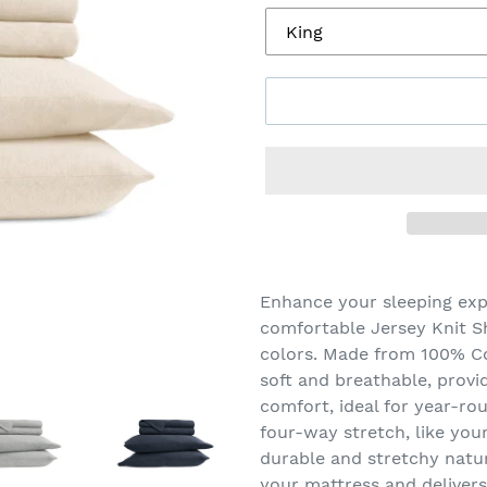
Adding
product
Enhance your sleeping exp
to
comfortable Jersey Knit Sh
your
colors. Made from 100% Co
cart
soft and breathable, provi
comfort, ideal for year-rou
four-way stretch, like your 
durable and stretchy natur
your mattress and delivers 