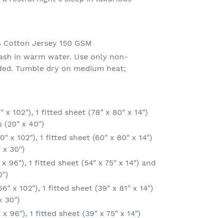
% Cotton Jersey 150 GSM
ash in warm water. Use only non-
eded. Tumble dry on medium heat;
 x 102"), 1 fitted sheet (78" x 80" x 14")
 (20" x 40")
" x 102"), 1 fitted sheet (60" x 80" x 14")
 x 30")
 x 96"), 1 fitted sheet (54" x 75" x 14") and
0")
6" x 102"), 1 fitted sheet (39" x 81" x 14")
x 30")
x 96"), 1 fitted sheet (39" x 75" x 14")