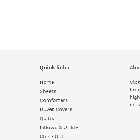
Quick links
Abo
Home
Clot
brin
Sheets
high
Comforters
most
Duvet Covers
Quilts
Pillows & Utility
Close Out