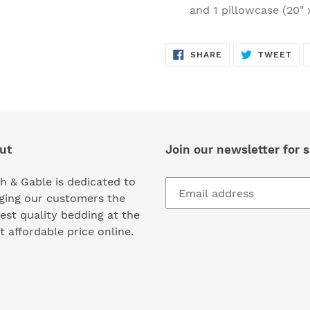
and 1 pillowcase (20" 
SHARE
TW
SHARE
TWEET
ON
ON
FACEBOOK
TWI
ut
Join our newsletter for s
h & Gable is dedicated to
ging our customers the
est quality bedding at the
 affordable price online.