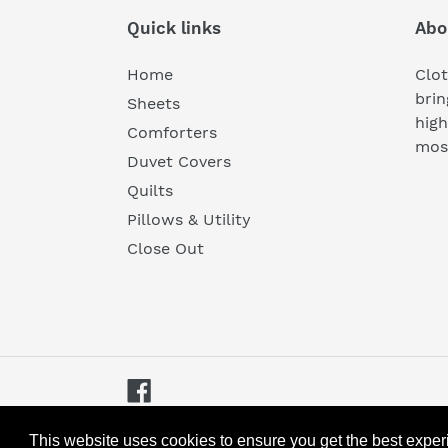
Quick links
Abo
Home
Clot
brin
Sheets
high
Comforters
most
Duvet Covers
Quilts
Pillows & Utility
Close Out
Facebook
© 2026,
Cloth & Gable
Powered by Shopify
This website uses cookies to ensure you get the best expe
This website uses cookies to ensure you get the best expe