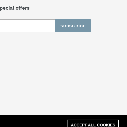
pecial offers
SUBSCRIBE
ACCEPT ALL COOKIES
ACCEPT ALL COOKIES