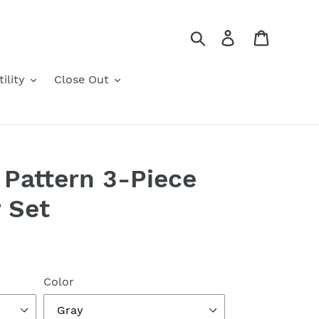
Search
Log in
Cart
ility
Close Out
 Pattern 3-Piece
 Set
Color