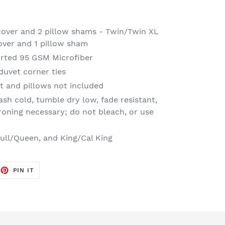
 cover and 2 pillow shams - Twin/Twin XL
cover and 1 pillow sham
rted 95 GSM Microfiber
duvet corner ties
t and pillows not included
sh cold, tumble dry low, fade resistant,
ironing necessary; do not bleach, or use
Full/Queen, and King/Cal King
EET
PIN
PIN IT
ON
TTER
PINTEREST