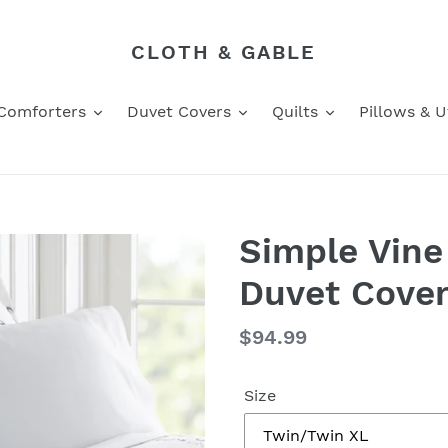
CLOTH & GABLE
Comforters
Duvet Covers
Quilts
Pillows & Ut
Simple Vine
Duvet Cover
Regular
$94.99
price
Size