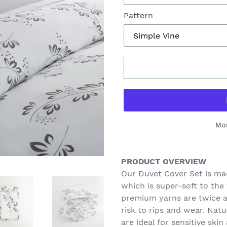
Pattern
Mo
Adding
product
PRODUCT OVERVIEW
to
Our Duvet Cover Set is ma
your
which is super-soft to the
cart
premium yarns are twice a
risk to rips and wear. Nat
are ideal for sensitive skin