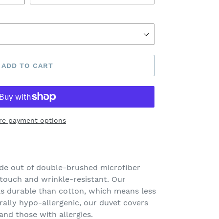
ADD TO CART
re payment options
de out of double-brushed microfiber
 touch and wrinkle-resistant. Our
s durable than cotton, which means less
urally hypo-allergenic, our duvet covers
 and those with allergies.