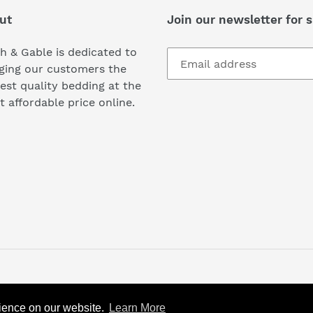
ut
Join our newsletter for s
h & Gable is dedicated to
ging our customers the
est quality bedding at the
 affordable price online.
rience on our website.
rience on our website.
Learn More
Learn More