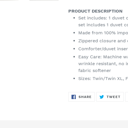
PRODUCT DESCRIPTION
Set includes: 1 duvet
set includes 1 duvet 
Made from 100% impo
Zippered closure and 
Comforter/duvet inser
Easy Care: Machine wa
wrinkle resistant, no 
fabric softener
Sizes: Twin/Twin XL, 
SHARE
TW
SHARE
TWEET
ON
ON
FACEBOOK
TWI